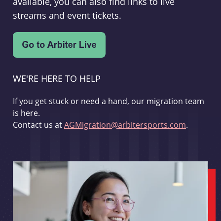
available, you can also find links to live
streams and event tickets.
WE'RE HERE TO HELP
If you get stuck or need a hand, our migration team
is here.
Contact us at
AGMigration@arbitersports.com
.