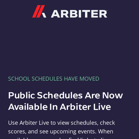
Arbiter
SCHOOL SCHEDULES HAVE MOVED
Public Schedules Are Now
Available In Arbiter Live
Use Arbiter Live to view schedules, check
scores, and see upcoming events. When