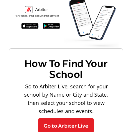
How To Find Your
School
Go to Arbiter Live, search for your
school by Name or City and State,
then select your school to view
schedules and events.
Go to Arbiter Live